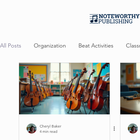
All Posts
Organization
Beat Activities
Class
Events
Professional Development
Persona
Free Ebook Guide
Cheryl Baker
4 min read