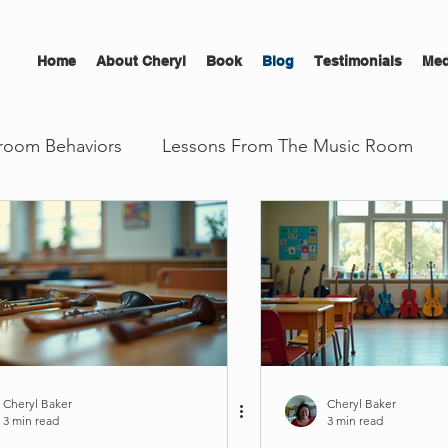
Home
About Cheryl
Book
Blog
Testimonials
Med
room Behaviors
Lessons From The Music Room
l Development
The Musician's Edge
Cheryl Baker
Cheryl Baker
3 min read
3 min read