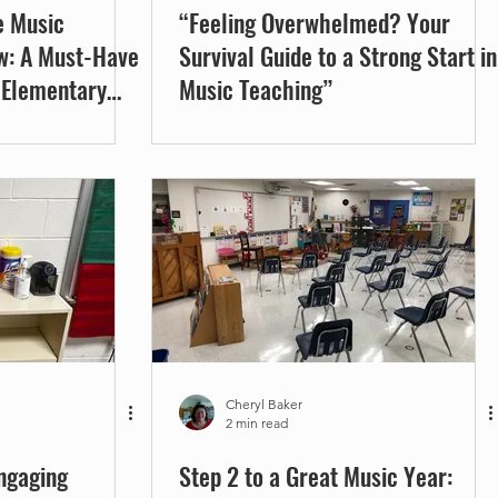
e Music
“Feeling Overwhelmed? Your
w: A Must-Have
Survival Guide to a Strong Start in
 Elementary
Music Teaching”
Cheryl Baker
2 min read
Engaging
Step 2 to a Great Music Year: