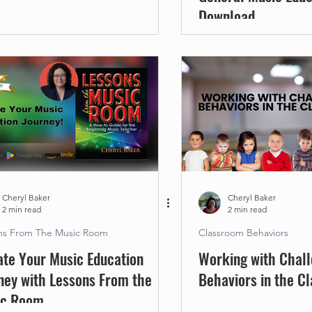
Download
Cheryl Baker
Cheryl Baker
2 min read
2 min read
ns From The Music Room
Classroom Behaviors
ate Your Music Education
Working with Chall
ney with Lessons From the
Behaviors in the C
ic Room