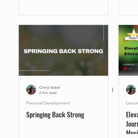
Cheryl Baker
2 min read
Personal Development
Lesso
Springing Back Strong
Elev
Jour
Mus