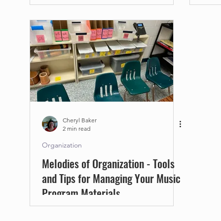
Cheryl Baker
2 min read
Organization
Melodies of Organization - Tools
and Tips for Managing Your Music
Program Materials