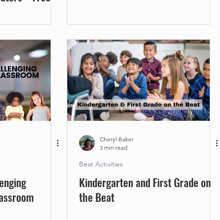
Cheryl Baker
3 min read
Beat Activities
enging
Kindergarten and First Grade on
lassroom
the Beat