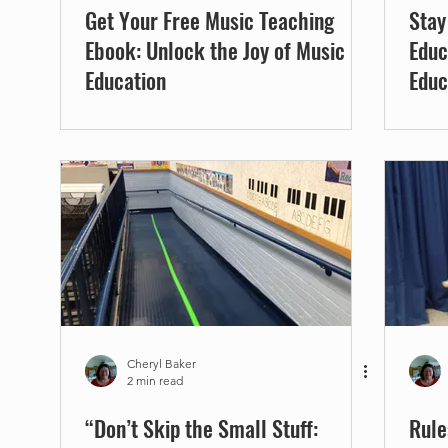
Get Your Free Music Teaching
Stay
Ebook: Unlock the Joy of Music
Educ
Education
Educ
Cheryl Baker
2 min read
“Don’t Skip the Small Stuff:
Rule