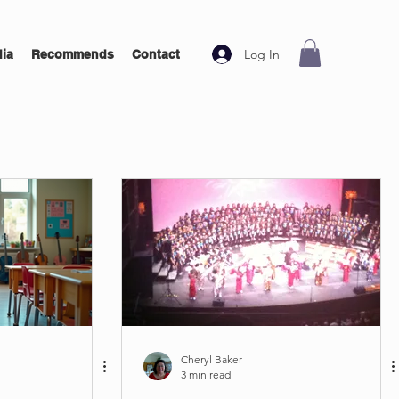
Log In
ia
Recommends
Contact
Cheryl Baker
3 min read