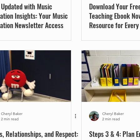
 Updated with Music
Download Your Fre
ation Insights: Your Music
Teaching Ebook No
ation Newsletter Access
Resource for Every
Music Educator
Cheryl Baker
Cheryl Baker
2 min read
2 min read
s, Relationships, and Respect:
Steps 3 & 4: Plan 