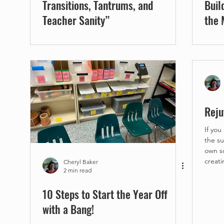
Transitions, Tantrums, and
Buil
Teacher Sanity”
the 
Reju
If you
the summer! YAY! 
own schedule. 
creati
Cheryl Baker
2 min read
10 Steps to Start the Year Off
with a Bang!