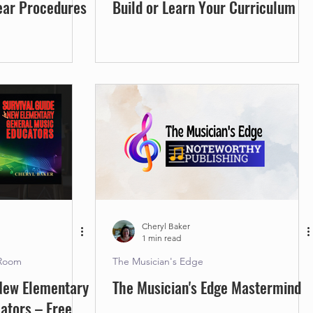
ear Procedures
Build or Learn Your Curriculum
Cheryl Baker
1 min read
 Room
The Musician's Edge
 New Elementary
The Musician's Edge Mastermind
ators – Free