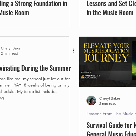
ding a Strong Foundation in
Lessons and Set Cl
Music Room
in the Music Room
Cheryl Baker
2 min read
vinating During the Summer
 are like me, my school just let out for
8 weeks of being on my
My to do list includes
ng...
Cheryl Baker
2 min read
Lessons From The Music
Survival Guide for
General Music Educ