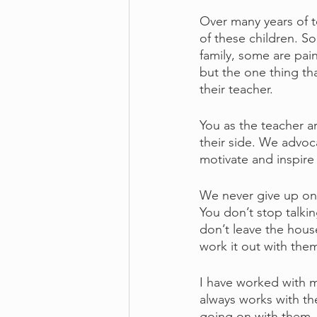
Over many years of t
of these children. S
family, some are pain
but the one thing th
their teacher.
You as the teacher ar
their side. We advoc
motivate and inspire
We never give up on a
You don’t stop talki
don’t leave the hous
work it out with the
I have worked with m
always works with the
going on with them –