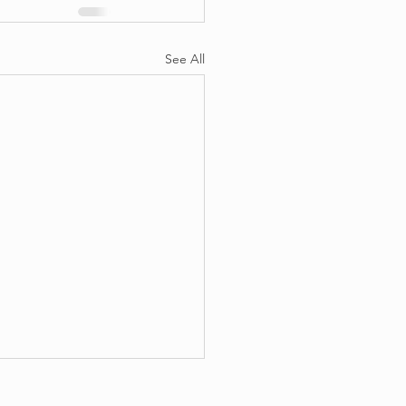
See All