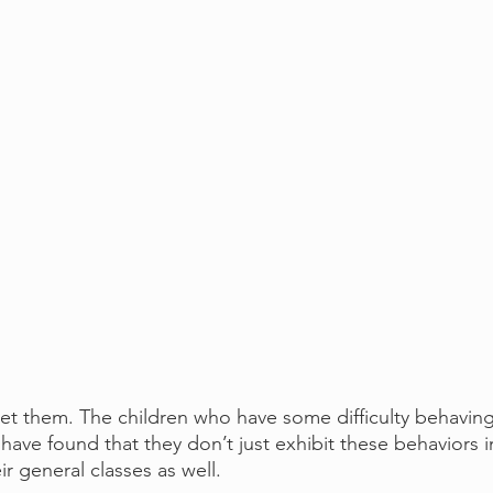
t them. The children who have some difficulty behaving
I have found that they don’t just exhibit these behaviors 
ir general classes as well.