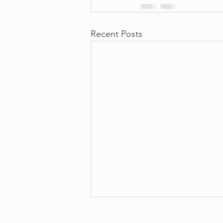
Recent Posts