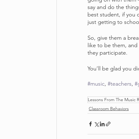
say and do the thing
best student, if you
just getting to schoo
So, give them a brea
like to be them, and 
they participate.
You’ll be glad you did
#music
, 
#teachers
, 
#
Lessons From The Music
Classroom Behaviors