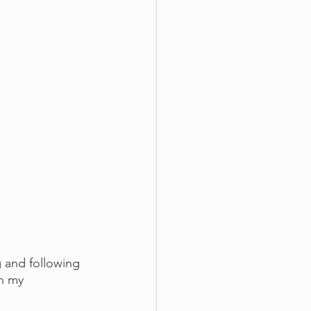
 and following 
in my 