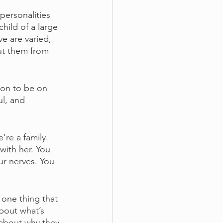
ersonalities 
hild of a large 
ve are varied, 
ut them from 
 on to be on 
l, and 
re a family. 
with her. You 
r nerves. You 
one thing that 
about what’s 
 about why they 