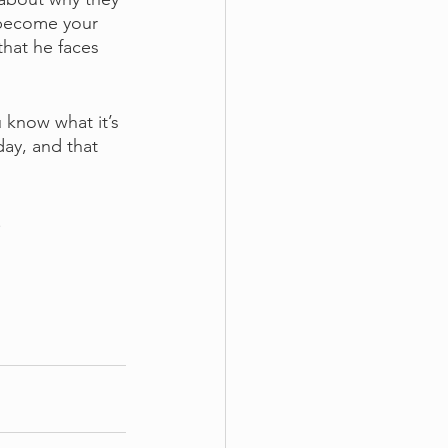
 become your 
hat he faces 
 know what it’s 
day, and that 
.