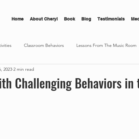
Home
About Cheryl
Book
Blog
Testimonials
Med
ivities
Classroom Behaviors
Lessons From The Music Room
6, 2023
2 min read
sonal Development
The Musician's Edge
Free Ebook Guide
th Challenging Behaviors in 