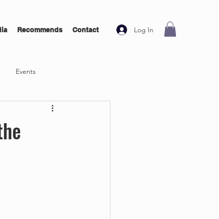
Log In
ia
Recommends
Contact
Events
the