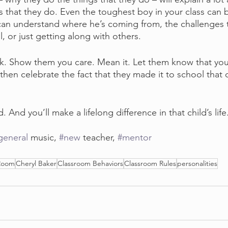
s that they do. Even the toughest boy in your class can
 can understand where he’s coming from, the challenges t
l, or just getting along with others.
k. Show them you care. Mean it. Let them know that you
then celebrate the fact that they made it to school that 
. And you’ll make a lifelong difference in that child’s life
general
 music, 
#new
 teacher, 
#mentor
 Room
Cheryl Baker
Classroom Behaviors
Classroom Rules
personalities