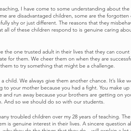
eaching, I have come to some understanding about the p
ome are disadvantaged children, some are the forgotten c
fully shy or just different. The reasons that they misbeha
at all of these children respond to is genuine caring abo
e the one trusted adult in their lives that they can count
ate for them. We cheer them on when they are successfu
 them to try something that might be a challenge.
 child. We always give them another chance. It’s like we’
ng to your mother because you had a fight. You make up 
e and run away because your brothers are getting on you
m. And so we should do so with our students.
any troubled children over my 28 years of teaching. The 
m is genuine interest in their lives. A sincere question 
 why they do the things that they do – will explain a lot