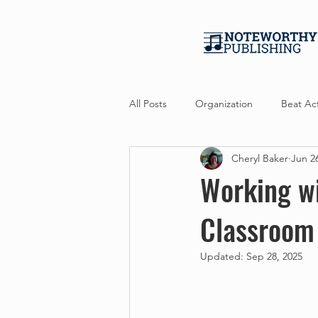
All Posts
Organization
Beat Act
Cheryl Baker
Jun 2
Professional Development
Per
Working wi
Classroom
Updated:
Sep 28, 2025