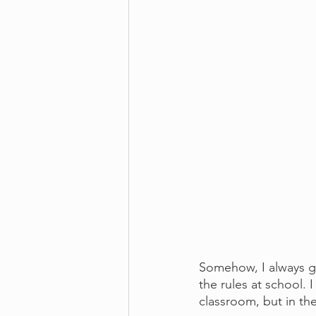
Somehow, I always ge
the rules at school. 
classroom, but in the