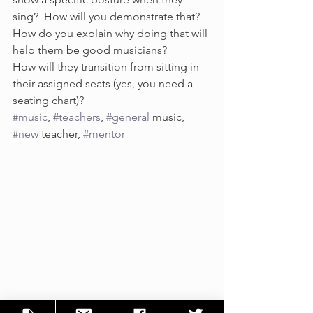
sing?  How will you demonstrate that?  
How do you explain why doing that will 
help them be good musicians?
How will they transition from sitting in 
their assigned seats (yes, you need a 
seating chart)?
#music
, 
#teachers
, 
#general
 music, 
#new
 teacher, 
#mentor