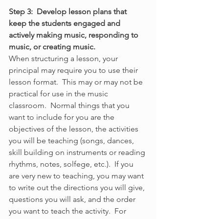
Step 3:  Develop lesson plans that 
keep the students engaged and 
actively making music, responding to 
music, or creating music.
When structuring a lesson, your 
principal may require you to use their 
lesson format.  This may or may not be 
practical for use in the music 
classroom.  Normal things that you 
want to include for you are the 
objectives of the lesson, the activities 
you will be teaching (songs, dances, 
skill building on instruments or reading 
rhythms, notes, solfege, etc.).  If you 
are very new to teaching, you may want 
to write out the directions you will give, 
questions you will ask, and the order 
you want to teach the activity.  For 