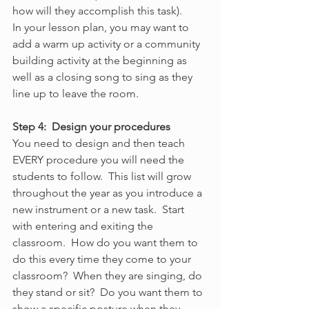
how will they accomplish this task).
In your lesson plan, you may want to 
add a warm up activity or a community 
building activity at the beginning as 
well as a closing song to sing as they 
line up to leave the room.
Step 4:  Design your procedures
You need to design and then teach 
EVERY procedure you will need the 
students to follow.  This list will grow 
throughout the year as you introduce a 
new instrument or a new task.  Start 
with entering and exiting the 
classroom.  How do you want them to 
do this every time they come to your 
classroom?  When they are singing, do 
they stand or sit?  Do you want them to 
show a specific posture when they 