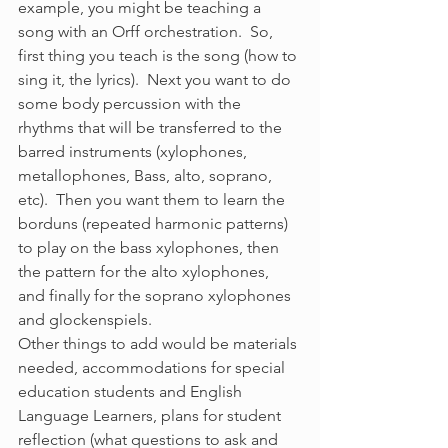
example, you might be teaching a 
song with an Orff orchestration.  So, 
first thing you teach is the song (how to 
sing it, the lyrics).  Next you want to do 
some body percussion with the 
rhythms that will be transferred to the 
barred instruments (xylophones, 
metallophones, Bass, alto, soprano, 
etc).  Then you want them to learn the 
borduns (repeated harmonic patterns) 
to play on the bass xylophones, then 
the pattern for the alto xylophones, 
and finally for the soprano xylophones 
and glockenspiels.
Other things to add would be materials 
needed, accommodations for special 
education students and English 
Language Learners, plans for student 
reflection (what questions to ask and 