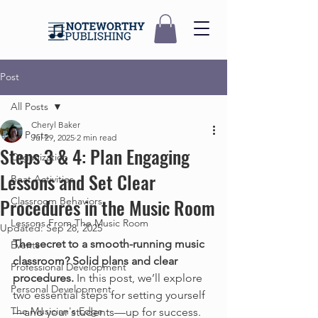
Post
All Posts
Cheryl Baker
All Posts
Jul 29, 2025
2 min read
Steps 3 & 4: Plan Engaging
Organization
Lessons and Set Clear
Beat Activities
Procedures in the Music Room
Classroom Behaviors
Lessons From The Music Room
Updated:
Sep 28, 2025
The secret to a smooth-running music 
Events
classroom? Solid plans and clear 
Professional Development
procedures.
 In this post, we’ll explore 
Personal Development
two essential steps for setting yourself
The Musician's Edge
—and your students—up for success. 