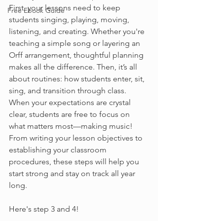
First, your lessons need to keep 
Free Ebook Guide
students singing, playing, moving, 
listening, and creating. Whether you're 
teaching a simple song or layering an 
Orff arrangement, thoughtful planning 
makes all the difference. Then, it’s all 
about routines: how students enter, sit, 
sing, and transition through class. 
When your expectations are crystal 
clear, students are free to focus on 
what matters most—making music! 
From writing your lesson objectives to 
establishing your classroom 
procedures, these steps will help you 
start strong and stay on track all year 
long.
Here's step 3 and 4!