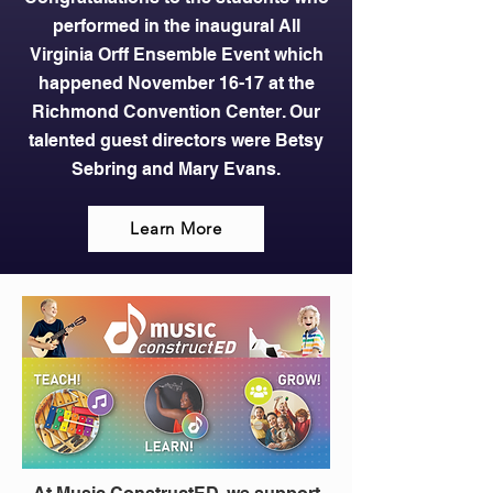
performed in the inaugural All
Virginia Orff Ensemble Event which
happened November 16-17 at the
Richmond Convention Center. Our
talented guest directors were Betsy
Sebring and Mary Evans.
Learn More