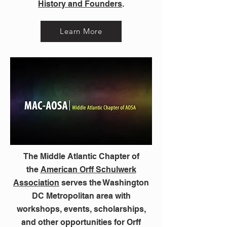
History and Founders
.
Learn More
The Middle Atlantic Chapter of
the
American Orff Schulwerk
Association
serves the Washington
DC Metropolitan area with
workshops, events, scholarships,
and other opportunities for Orff