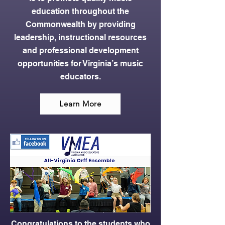
education throughout the
Commonwealth by providing
leadership, instructional resources
and professional development
opportunities for Virginia’s music
educators.
Learn More
Congratulations to the students who