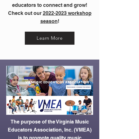
educators to connect and grow!
Check out our
2022-2023 workshop
season
!
Learn More
The purpose of the Virginia Music
Educators Association, Inc. (VMEA)
is to promote quality music