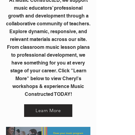
At Music ConstructED, we support
music educators’ professional
growth and development through a
collaborative community of teachers.
Explore dynamic, responsive, and
relevant materials across our site.
From classroom music lesson plans
to professional development, we
have something for you at every
stage of your career. Click "Learn
More" below to view Cheryl's
workshops & experience Music
Constructed TODAY!
Learn More