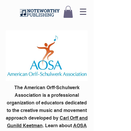
The American Orff-Schulwerk
Association is a professional
organization of educators dedicated
to the creative music and movement
approach developed by
Carl Orff and
Gunild Keetman
. Learn about
AOSA