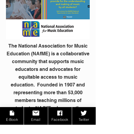
The National Association for Music
Education (NAfME) is a collaborative
community that supports music
educators and advocates for
equitable access to music
education. Founded in 1907 and
representing more than 53,000
members teaching millions of
students, NAfME advances the
music education profession and
E-Book
Email
Facebook
Twitter
promotes lifelong experiences in
music.